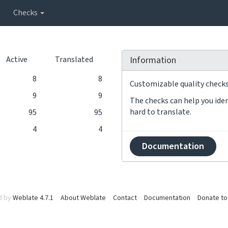
Checks
Active
Translated
Information
8
8
Customizable quality checks 
9
9
The checks can help you iden
hard to translate.
95
95
4
4
Documentation
d by
Weblate 4.7.1
About Weblate
Contact
Documentation
Donate to