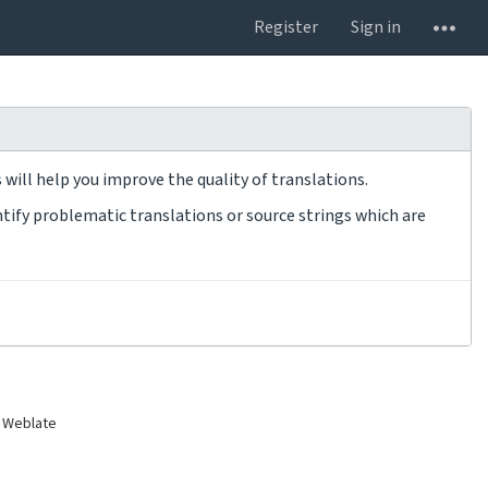
Register
Sign in
will help you improve the quality of translations.
tify problematic translations or source strings which are
 Weblate