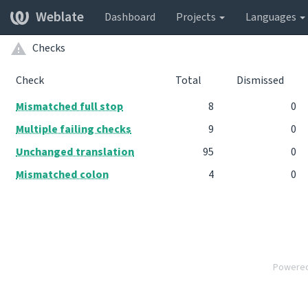
Weblate
Dashboard
Projects
Languages
Checks
Check
Total
Dismissed
Mismatched full stop
8
0
Multiple failing checks
9
0
Unchanged translation
95
0
Mismatched colon
4
0
Powere