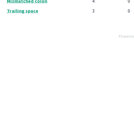
Mismatched colon
4
0
Trailing space
3
0
Powere