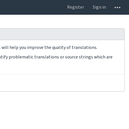
Register
Sign in
will help you improve the quality of translations.
tify problematic translations or source strings which are