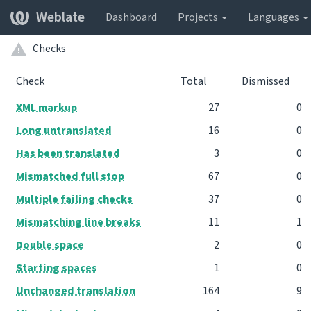
Weblate
Dashboard
Projects
Languages
Checks
Check
Total
Dismissed
XML markup
27
0
Long untranslated
16
0
Has been translated
3
0
Mismatched full stop
67
0
Multiple failing checks
37
0
Mismatching line breaks
11
1
Double space
2
0
Starting spaces
1
0
Unchanged translation
164
9