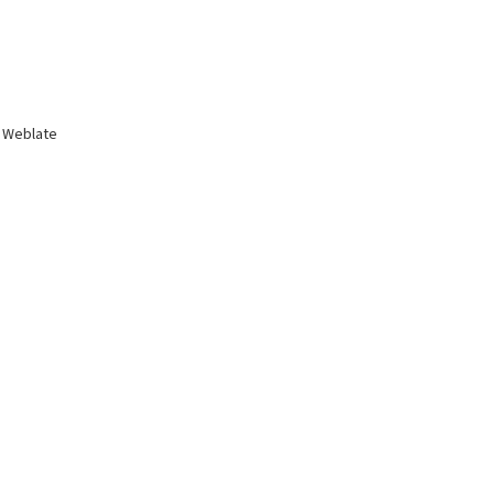
 Weblate