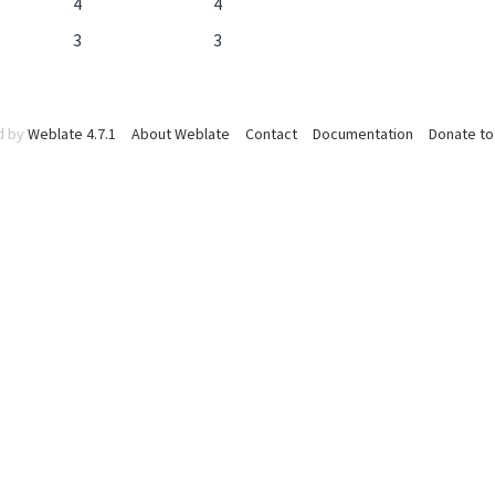
4
4
3
3
d by
Weblate 4.7.1
About Weblate
Contact
Documentation
Donate to