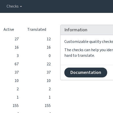
Checks
Active
Translated
Information
27
12
Customizable quality checks 
16
16
The checks can help you iden
hard to translate.
3
0
67
22
Documentation
37
37
10
10
2
2
1
1
155
155