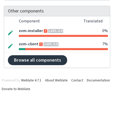
Other components
Component
Translated
xvm-installer
0%
LGPL-3.0
xvm-client
7%
LGPL-3.0
Browse all components
Powered by
Weblate 4.7.1
About Weblate
Contact
Documentation
Donate to Weblate