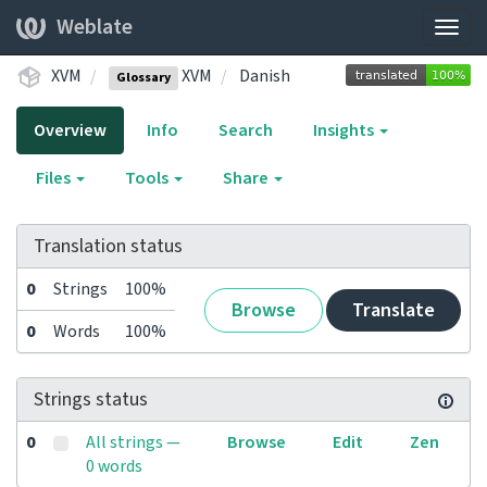
Weblate
Togg
navig
XVM
XVM
Danish
Glossary
Overview
Info
Search
Insights
Files
Tools
Share
Translation status
0
Strings
100%
Browse
Translate
0
Words
100%
Strings status
0
All strings —
Browse
Edit
Zen
0 words