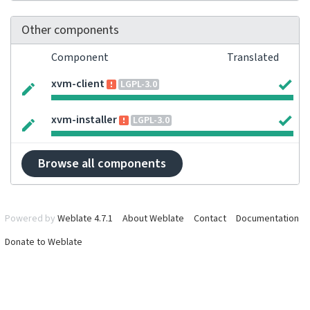
Other components
Component
Translated
xvm-client
LGPL-3.0
xvm-installer
LGPL-3.0
Browse all components
Powered by
Weblate 4.7.1
About Weblate
Contact
Documentation
Donate to Weblate