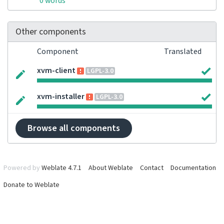
0 words
Other components
Component
Translated
xvm-client
LGPL-3.0
xvm-installer
LGPL-3.0
Browse all components
Powered by
Weblate 4.7.1
About Weblate
Contact
Documentation
Donate to Weblate