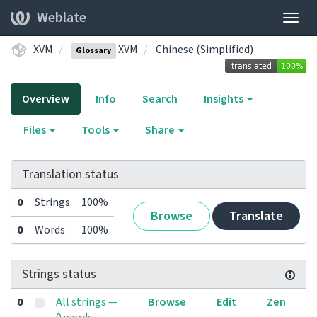
Weblate
Togg
navig
XVM
XVM
Chinese (Simplified)
Glossary
Overview
Info
Search
Insights
Files
Tools
Share
Translation status
0
Strings
100%
Browse
Translate
0
Words
100%
Strings status
0
All strings —
Browse
Edit
Zen