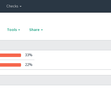
Checks
Tools
Share
33%
22%