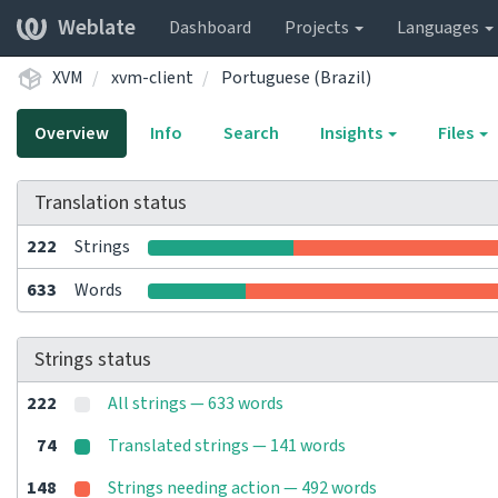
Weblate
Dashboard
Projects
Languages
XVM
xvm-client
Portuguese (Brazil)
Overview
Info
Search
Insights
Files
Translation status
222
Strings
633
Words
Strings status
222
All strings — 633 words
74
Translated strings — 141 words
148
Strings needing action — 492 words