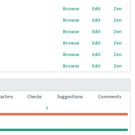
Browse
Edit
Zen
Browse
Edit
Zen
Browse
Edit
Zen
Browse
Edit
Zen
Browse
Edit
Zen
Browse
Edit
Zen
racters
Checks
Suggestions
Comments
0
0
0
9
0
0
0
0