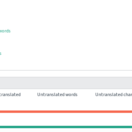
 words
s
translated
Untranslated words
Untranslated cha
0
0
0
0