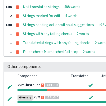
146
Not translated strings — 488 words
2
Strings marked for edit — 4 words
148
Strings needing action without suggestions — 492
1
Strings with any failing checks — 2 words
1
Translated strings with any failing checks — 2 word
1
Failed check: Mismatched full stop — 2 words
Other components
Component
Translated
Un
xvm-installer
LGPL-3.0
XVM
LGPL-3.0
Glossary