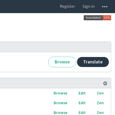
Register
Sign in
Browse
Translate
Browse
Edit
Zen
Browse
Edit
Zen
Browse
Edit
Zen