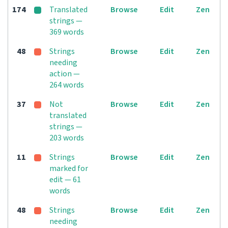
174
Translated
Browse
Edit
Zen
strings —
369 words
48
Strings
Browse
Edit
Zen
needing
action —
264 words
37
Not
Browse
Edit
Zen
translated
strings —
203 words
11
Strings
Browse
Edit
Zen
marked for
edit — 61
words
48
Strings
Browse
Edit
Zen
needing