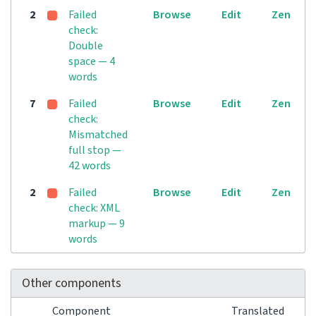
2
Failed
Browse
Edit
Zen
check:
Double
space — 4
words
7
Failed
Browse
Edit
Zen
check:
Mismatched
full stop —
42 words
2
Failed
Browse
Edit
Zen
check: XML
markup — 9
words
Other components
Component
Translated