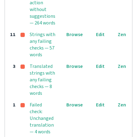
action
without
suggestions
— 264 words
11
Strings with
Browse
Edit
Zen
any failing
checks — 57
words
3
Translated
Browse
Edit
Zen
strings with
any failing
checks — 8
words
1
Failed
Browse
Edit
Zen
check:
Unchanged
translation
— 4 words