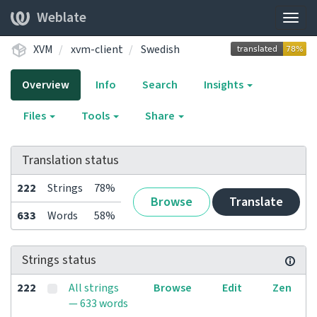
Weblate
Togg
navig
XVM
xvm-client
Swedish
Overview
Info
Search
Insights
Files
Tools
Share
Translation status
222
Strings
78%
Browse
Translate
633
Words
58%
Strings status
222
All strings
Browse
Edit
Zen
— 633 words