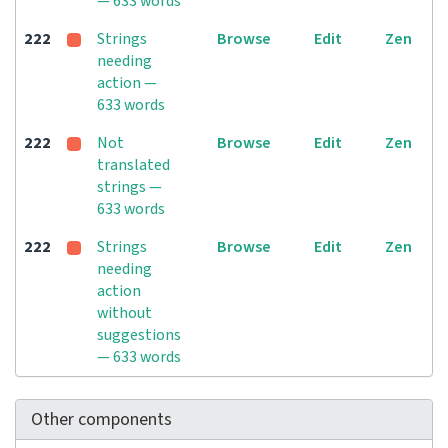
— 633 words
222
Strings
Browse
Edit
Zen
needing
action —
633 words
222
Not
Browse
Edit
Zen
translated
strings —
633 words
222
Strings
Browse
Edit
Zen
needing
action
without
suggestions
— 633 words
Other components