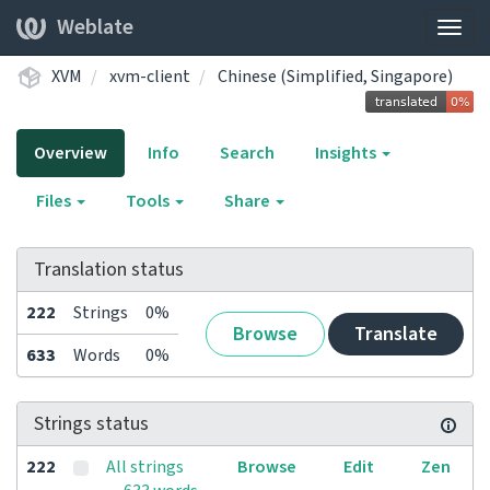
Weblate
Togg
navig
XVM
xvm-client
Chinese (Simplified, Singapore)
Overview
Info
Search
Insights
Files
Tools
Share
Translation status
222
Strings
0%
Browse
Translate
633
Words
0%
Strings status
222
All strings
Browse
Edit
Zen