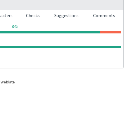
racters
Checks
Suggestions
Comments
0
0
0
845
0
0
0
0
 Weblate