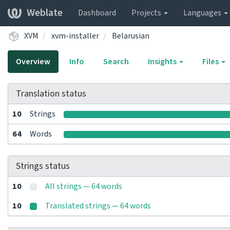
Weblate
Dashboard
Projects
Languages
XVM
xvm-installer
Belarusian
Overview
Info
Search
Insights
Files
Translation status
10
Strings
64
Words
Strings status
10
All strings — 64 words
10
Translated strings — 64 words