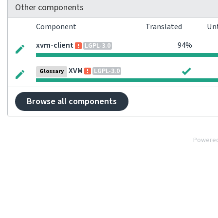
Other components
Component
Translated
Un
xvm-client
94%
LGPL-3.0
XVM
LGPL-3.0
Glossary
Browse all components
Powere