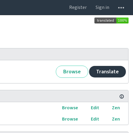
Register
Sign in
Browse
Translate
Browse
Edit
Zen
Browse
Edit
Zen