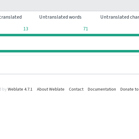
translated
Untranslated words
Untranslated cha
13
71
0
0
d by
Weblate 4.7.1
About Weblate
Contact
Documentation
Donate to