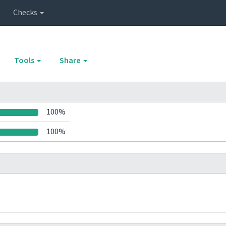
Checks
Tools
Share
100%
100%