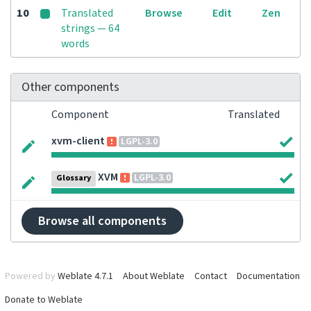
10
Translated
Browse
Edit
Zen
strings — 64
words
Other components
Component
Translated
xvm-client
LGPL-3.0
XVM
LGPL-3.0
Glossary
Browse all components
Powered by
Weblate 4.7.1
About Weblate
Contact
Documentation
Donate to Weblate