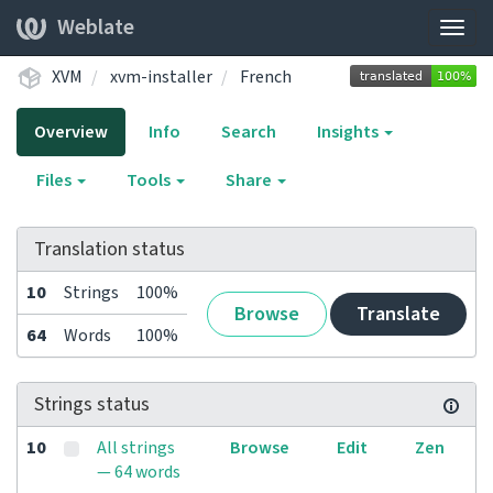
Weblate
Togg
navig
XVM
xvm-installer
French
Overview
Info
Search
Insights
Files
Tools
Share
Translation status
10
Strings
100%
Browse
Translate
64
Words
100%
Strings status
10
All strings
Browse
Edit
Zen
— 64 words